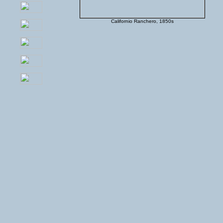
Californio Ranchero, 1850s